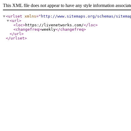
This XML file does not appear to have any style information associat
<urlset
xmlns
="
http://www.sitemaps.org/schemas/sitema
<url
>
<loc
>
https://livenetworks.com/
</loc
>
<changefreq
>
weekly
</changefreq
>
</url
>
</urlset
>