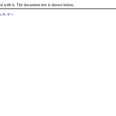
ed with it. The document tree is shown below.
p/0.9
"
>